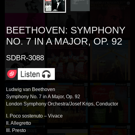
BEETHOVEN: SYMPHONY
NO. 7 IN A MAJOR, OP. 92
SDBR-3088
Ludwig van Beethoven
Symphony No. 7 in A Major, Op. 92
London Symphony Orchestra/Josef Krips, Conductor
I. Poco sostenuto – Vivace
II. Allegretto
III. Presto