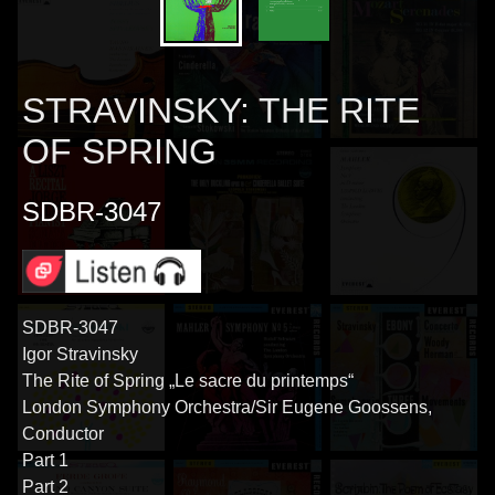
STRAVINSKY: THE RITE
OF SPRING
SDBR-3047
SDBR-3047
Igor Stravinsky
The Rite of Spring „Le sacre du printemps“
London Symphony Orchestra/Sir Eugene Goossens,
Conductor
Part 1
Part 2