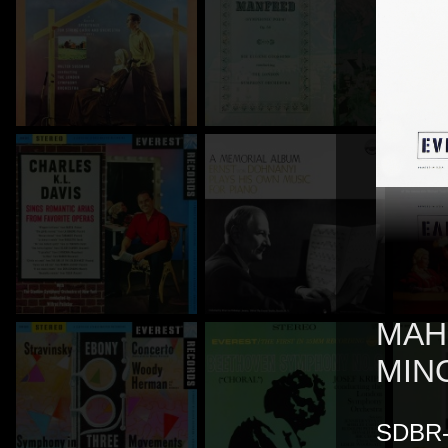
MAH
MIN
SDBR-