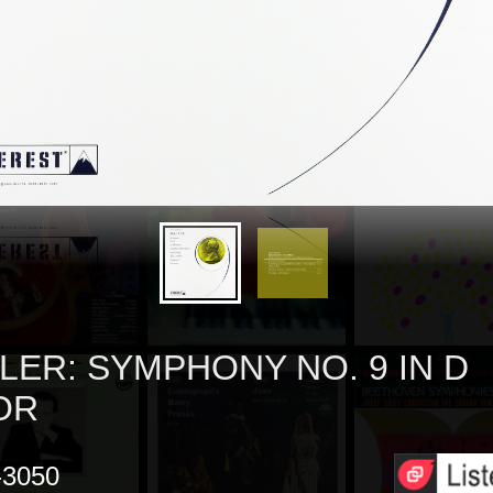
LER: SYMPHONY NO. 9 IN D
OR
3050