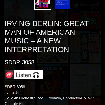
IRVING BERLIN: GREAT
MAN OF AMERICAN
MUSIC – A NEW
INTERPRETATION
SDBR-3058
SDBR-3058
Irving Berlin
Poliakin Orchestra/Raoul Poliakin, Conductor/Poliakin
Chorale (*)