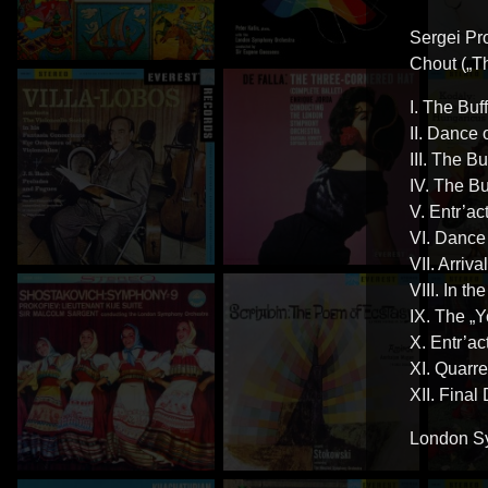
Sergei Pr
Chout („Th
I. The Buf
II. Dance 
III. The B
IV. The B
V. Entr’ac
VI. Dance
VII. Arriv
VIII. In t
IX. The „
X. Entr’ac
XI. Quarre
XII. Final
London Sy