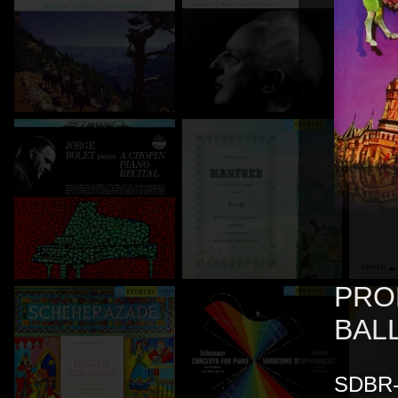
PRO
BAL
SDBR-