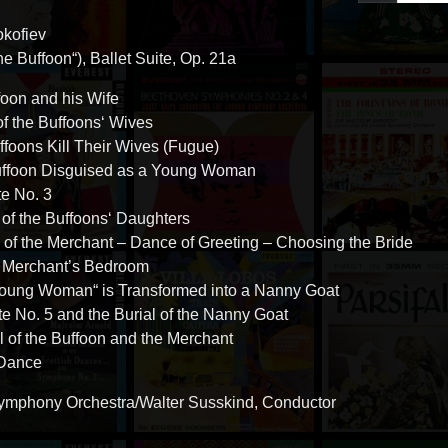
okofiev
e Buffoon“), Ballet Suite, Op. 21a
foon and his Wife
of the Buffoons‘ Wives
uffoons Kill Their Wives (Fugue)
uffoon Disguised as a Young Woman
te No. 3
 of the Buffoons‘ Daughters
al of the Merchant – Dance of Greeting – Choosing the Bride
he Merchant’s Bedroom
Young Woman“ is Transformed into a Nanny Goat
te No. 5 and the Burial of the Nanny Goat
l of the Buffoon and the Merchant
 Dance
mphony Orchestra/Walter Susskind, Conductor