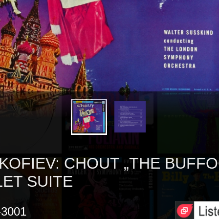
KOFIEV: CHOUT „THE BUFFO
LET SUITE
3001